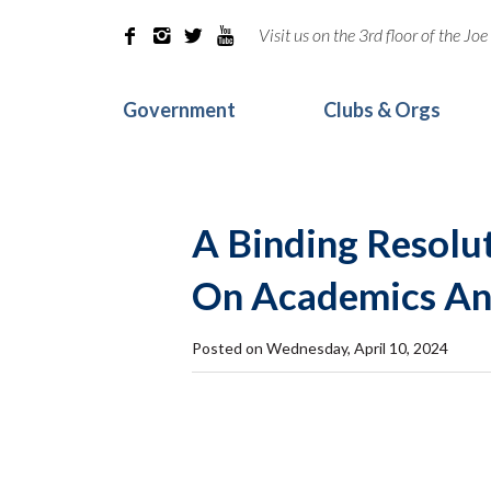
Visit us on the 3rd floor of the J




Government
Clubs & Orgs
A Binding Resolu
On Academics And
Posted on Wednesday, April 10, 2024