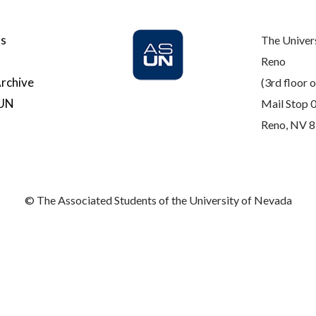
Us
The Univer
Reno
rchive
(3rd floor o
SUN
Mail Stop 
Reno, NV 
© The Associated Students of the University of Nevada