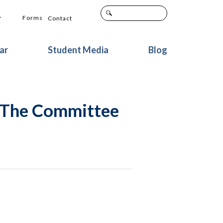
+
Forms
Contact
ar
Student Media
Blog
o The Committee