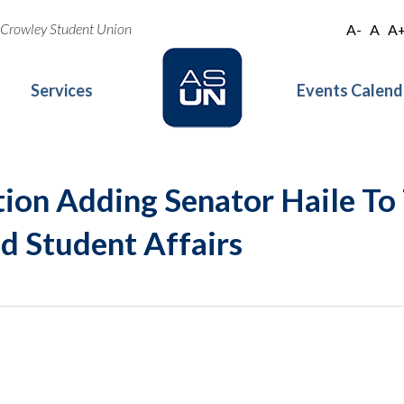
oe Crowley Student Union
A-
A
A
Services
Events Calend
tion Adding Senator Haile T
 Student Affairs