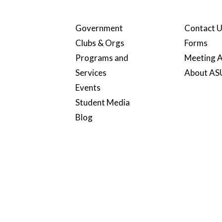
Government
Contact 
Clubs & Orgs
Forms
Programs and
Meeting A
Services
About A
Events
Student Media
Blog