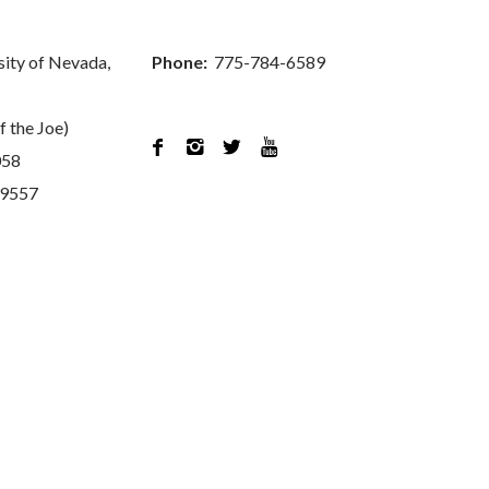
sity of Nevada,
Phone:
775-784-6589
f the Joe)




058
89557