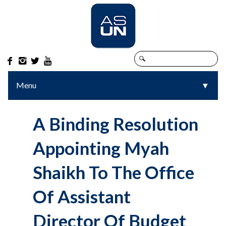




Menu
▼
▼
A Binding Resolution
Appointing Myah
Shaikh To The Office
Of Assistant
Director Of Budget