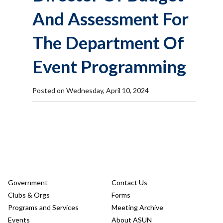
And Assessment For
The Department Of
Event Programming
Posted on Wednesday, April 10, 2024
Government
Contact Us
Clubs & Orgs
Forms
Programs and Services
Meeting Archive
Events
About ASUN