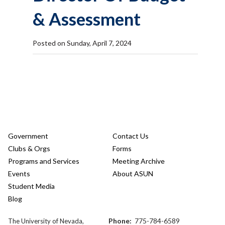
& Assessment
Posted on Sunday, April 7, 2024
Government
Contact Us
Clubs & Orgs
Forms
Programs and Services
Meeting Archive
Events
About ASUN
Student Media
Blog
Phone:
775-784-6589
The University of Nevada,