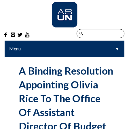




Menu
▼
▼
A Binding Resolution
Appointing Olivia
Rice To The Office
Of Assistant
Director Of Budget