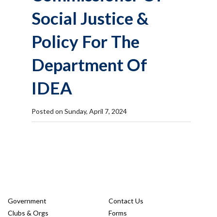
Social Justice &
Policy For The
Department Of
IDEA
Posted on Sunday, April 7, 2024
Government
Contact Us
Clubs & Orgs
Forms