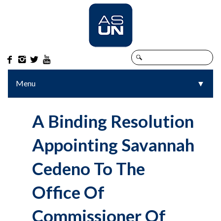




Menu
▼
▼
A Binding Resolution
Appointing Savannah
Cedeno To The
Office Of
Commissioner Of