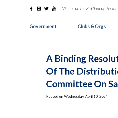
Visit us on the 3rd floor of the J




Government
Clubs & Orgs
A Binding Resolut
Of The Distributi
Committee On Saf
Posted on Wednesday, April 10, 2024