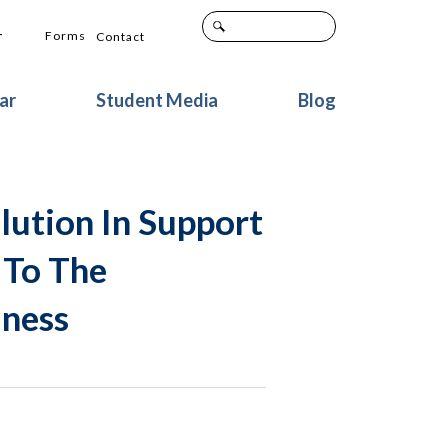
+
Forms
Contact
ar
Student Media
Blog
lution In Support
 To The
lness