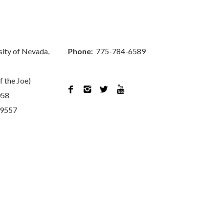
sity of Nevada,
Phone:
775-784-6589
f the Joe)




058
89557