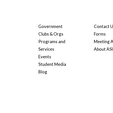
Government
Contact 
Clubs & Orgs
Forms
Programs and
Meeting A
Services
About A
Events
Student Media
Blog