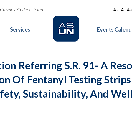
oe Crowley Student Union
A-
A
A
Services
Events Calend
ion Referring S.R. 91- A Reso
on Of Fentanyl Testing Strips
ety, Sustainability, And Wel