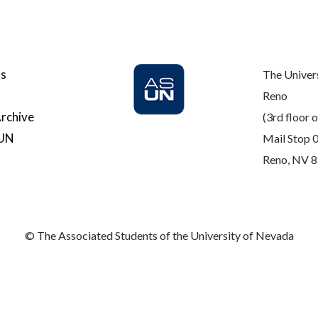
Us
The Univer
Reno
rchive
(3rd floor o
SUN
Mail Stop 
Reno, NV 
© The Associated Students of the University of Nevada