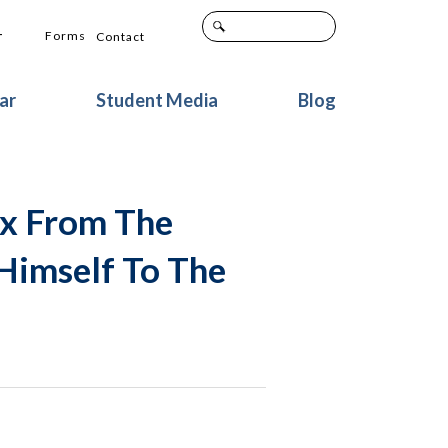
+
Forms
Contact
ar
Student Media
Blog
ox From The
Himself To The