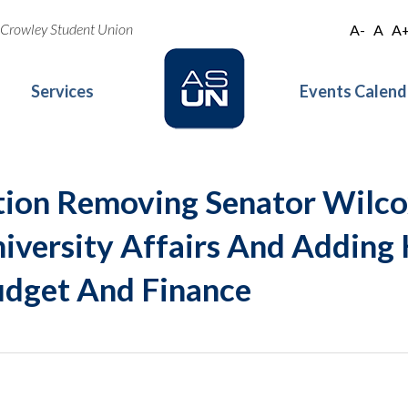
oe Crowley Student Union
A-
A
A
Services
Events Calend
tion Removing Senator Wilc
versity Affairs And Adding 
dget And Finance