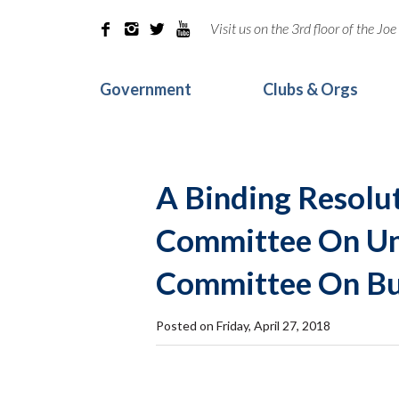
Visit us on the 3rd floor of the J




Government
Clubs & Orgs
A Binding Resolu
Committee On Uni
Committee On Bu
Posted on Friday, April 27, 2018