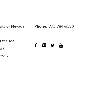
sity of Nevada,
Phone:
775-784-6589
f the Joe)




058
89557