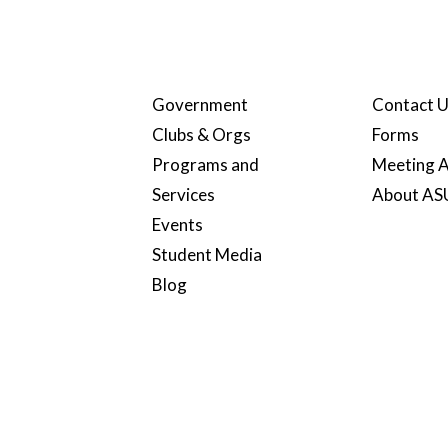
Government
Contact 
Clubs & Orgs
Forms
Programs and
Meeting A
Services
About A
Events
Student Media
Blog