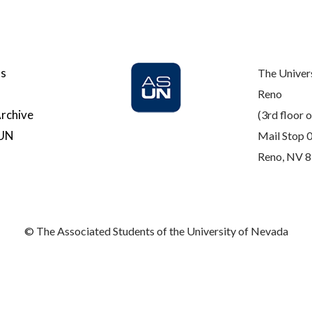
Us
The Univer
Reno
rchive
(3rd floor o
SUN
Mail Stop 
Reno, NV 
© The Associated Students of the University of Nevada