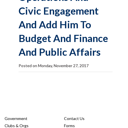
Civic Engagement
And Add Him To
Budget And Finance
And Public Affairs
Posted on Monday, November 27, 2017
Government
Contact Us
Clubs & Orgs
Forms