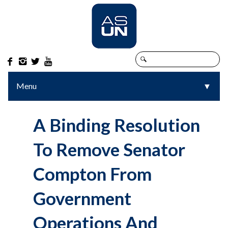




Menu
▼
▼
A Binding Resolution
To Remove Senator
Compton From
Government
Operations And