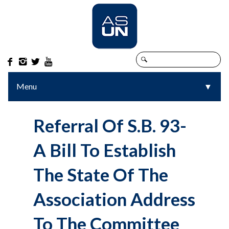




Menu
▼
▼
Referral Of S.B. 93-
A Bill To Establish
The State Of The
Association Address
To The Committee