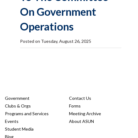
On Government
Operations
Posted on Tuesday, August 26, 2025
Government
Contact Us
Clubs & Orgs
Forms
Programs and Services
Meeting Archive
Events
About ASUN
Student Media
Blog