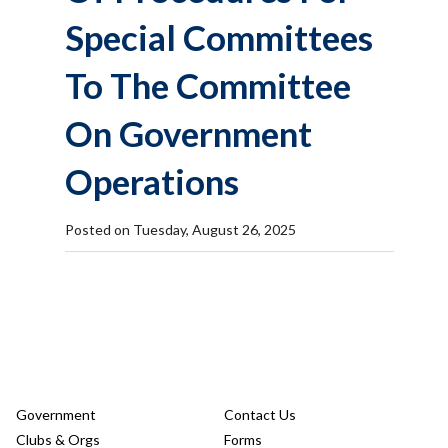
Special Committees
To The Committee
On Government
Operations
Posted on Tuesday, August 26, 2025
Government
Contact Us
Clubs & Orgs
Forms