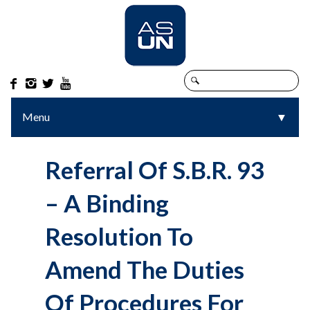




Menu
▼
▼
Referral Of S.B.R. 93
– A Binding
Resolution To
Amend The Duties
Of Procedures For