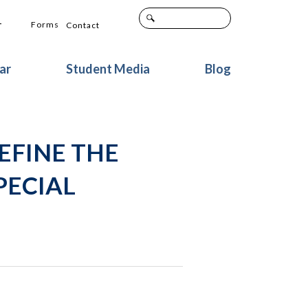
+
Forms
Contact
ar
Student Media
Blog
DEFINE THE
PECIAL