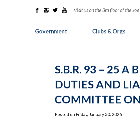
Visit us on the 3rd floor of the J




Government
Clubs & Orgs
S.B.R. 93 – 25
DUTIES AND LIA
COMMITTEE ON
Posted on Friday, January 30, 2026