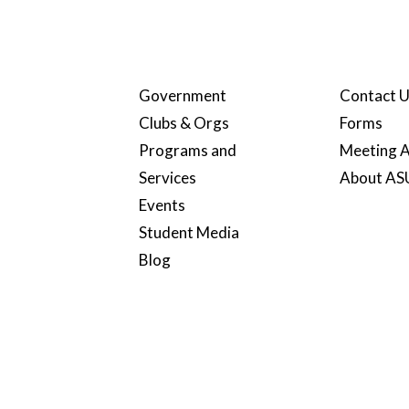
Government
Contact 
Clubs & Orgs
Forms
Programs and
Meeting A
Services
About A
Events
Student Media
Blog