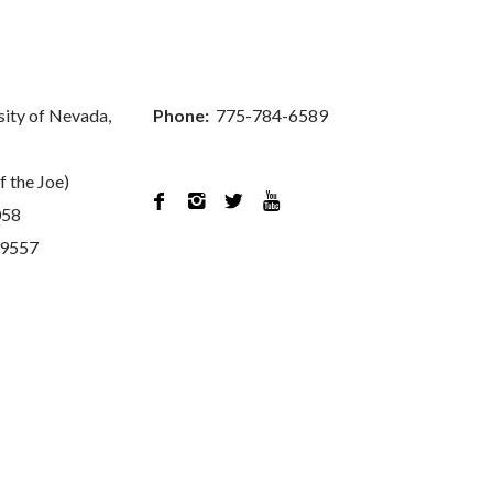
sity of Nevada,
Phone:
775-784-6589
f the Joe)




058
89557