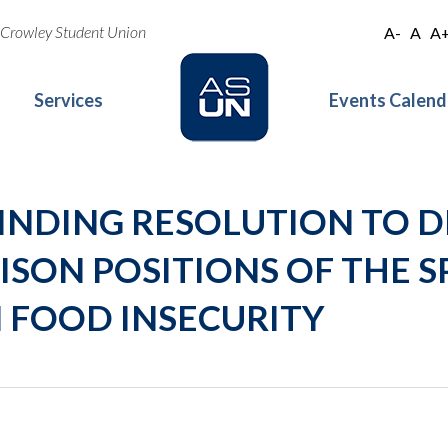
oe Crowley Student Union
A-
A
A
Services
Events Calend
 A BINDING RESOLUTION TO 
ISON POSITIONS OF THE S
 FOOD INSECURITY