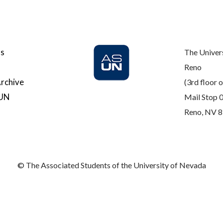
Us
The Univer
Reno
rchive
(3rd floor o
SUN
Mail Stop 
Reno, NV 
© The Associated Students of the University of Nevada