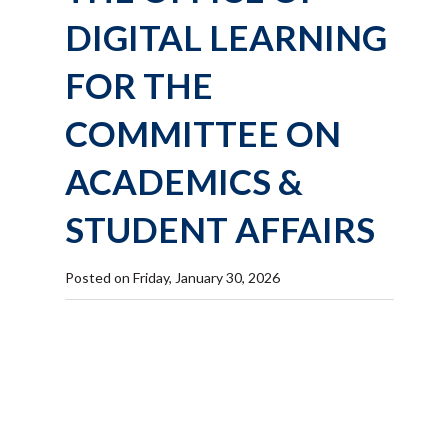
DIGITAL LEARNING
FOR THE
COMMITTEE ON
ACADEMICS &
STUDENT AFFAIRS
Posted on Friday, January 30, 2026