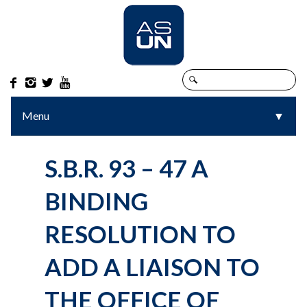




Menu
▼
▼
S.B.R. 93 – 47 A
BINDING
RESOLUTION TO
ADD A LIAISON TO
THE OFFICE OF