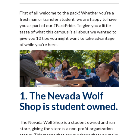
First of all, welcome to the pack! Whether you’re a
freshman or transfer student, we are happy to have
you as part of our #PackPride. To give you a little
taste of what this campus is all about we wanted to
give you 10 tips you might want to take advantage
of while you’re here.
1. The Nevada Wolf
Shop is student owned.
The Nevada Wolf Shop is a student owned and run
store, giving the store is a non-profit organization
status. This means that any purchase that you make