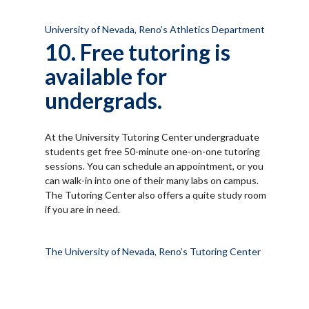
University of Nevada, Reno’s Athletics Department
10. Free tutoring is
available for
undergrads.
At the University Tutoring Center undergraduate
students get free 50-minute one-on-one tutoring
sessions. You can schedule an appointment, or you
can walk-in into one of their many labs on campus.
The Tutoring Center also offers a quite study room
if you are in need.
The University of Nevada, Reno’s Tutoring Center