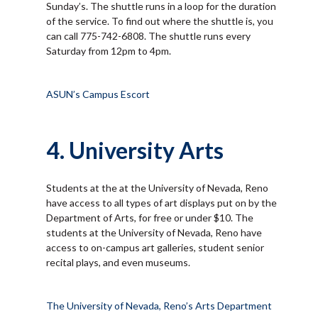
Sunday’s. The shuttle runs in a loop for the duration
of the service. To find out where the shuttle is, you
can call 775-742-6808. The shuttle runs every
Saturday from 12pm to 4pm.
ASUN’s Campus Escort
4. University Arts
Students at the at the University of Nevada, Reno
have access to all types of art displays put on by the
Department of Arts, for free or under $10. The
students at the University of Nevada, Reno have
access to on-campus art galleries, student senior
recital plays, and even museums.
The University of Nevada, Reno’s Arts Department