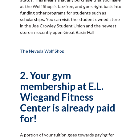
at the Wolf Shop is tax-free, and goes right back into
funding other programs for students such as
scholarships. You can visit the student owned store
in the Joe Crowley Student Union and the newest
store in recently open Great Basin Hall
The Nevada Wolf Shop
2. Your gym
membership at E.L.
Wiegand Fitness
Center is already paid
for!
A portion of your tuition goes towards paying for