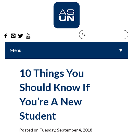




Menu
▼
▼
10 Things You
Should Know If
You’re A New
Student
Posted on Tuesday, September 4, 2018