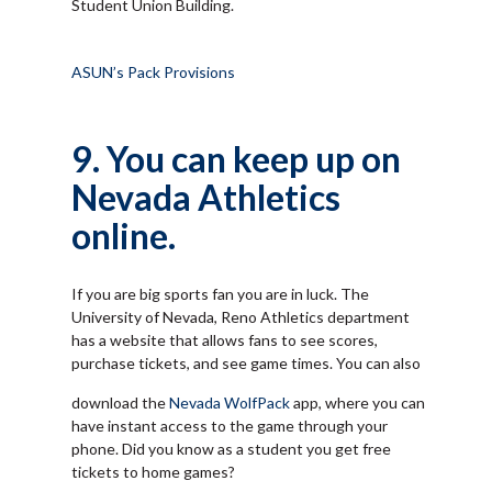
Student Union Building.
ASUN’s Pack Provisions
9. You can keep up on
Nevada Athletics
online.
If you are big sports fan you are in luck. The
University of Nevada, Reno Athletics department
has a website that allows fans to see scores,
purchase tickets, and see game times. You can also
download the
Nevada WolfPack
app, where you can
have instant access to the game through your
phone. Did you know as a student you get free
tickets to home games?