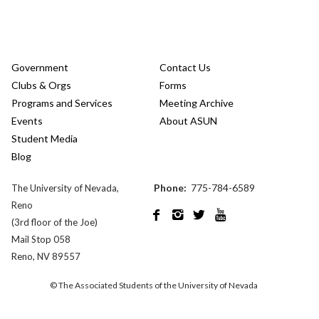
Government
Contact Us
Clubs & Orgs
Forms
Programs and Services
Meeting Archive
Events
About ASUN
Student Media
Blog
Phone:
775-784-6589
The University of Nevada,
Reno




(3rd floor of the Joe)
Mail Stop 058
Reno, NV 89557
© The Associated Students of the University of Nevada