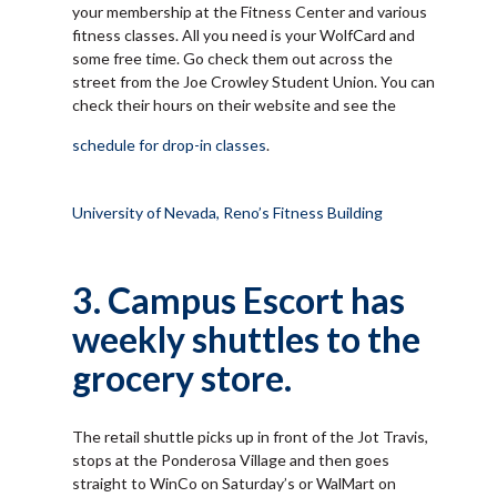
your membership at the Fitness Center and various
fitness classes. All you need is your WolfCard and
some free time. Go check them out across the
street from the Joe Crowley Student Union. You can
check their hours on their website and see the
schedule for drop-in classes
.
University of Nevada, Reno’s Fitness Building
3. Campus Escort has
weekly shuttles to the
grocery store.
The retail shuttle picks up in front of the Jot Travis,
stops at the Ponderosa Village and then goes
straight to WinCo on Saturday’s or WalMart on