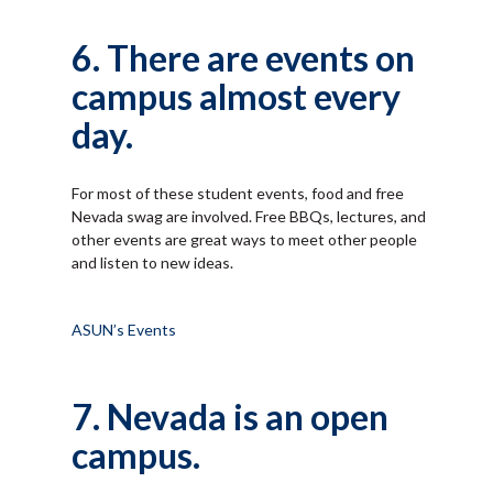
6. There are events on
campus almost every
day.
For most of these student events, food and free
Nevada swag are involved. Free BBQs, lectures, and
other events are great ways to meet other people
and listen to new ideas.
ASUN’s Events
7. Nevada is an open
campus.