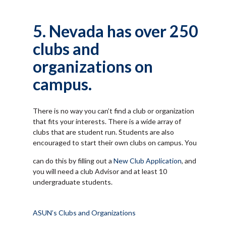
5. Nevada has over 250
clubs and
organizations on
campus.
There is no way you can’t find a club or organization
that fits your interests. There is a wide array of
clubs that are student run. Students are also
encouraged to start their own clubs on campus. You
can do this by filling out a
New Club Application
, and
you will need a club Advisor and at least 10
undergraduate students.
ASUN’s Clubs and Organizations