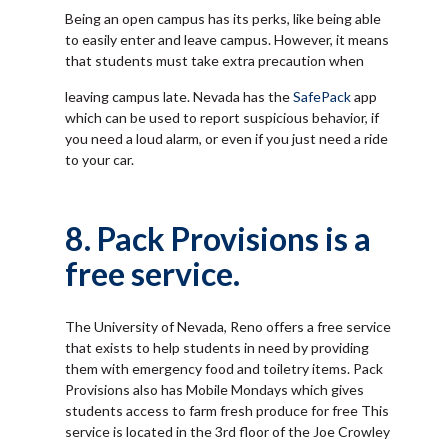
Being an open campus has its perks, like being able
to easily enter and leave campus. However, it means
that students must take extra precaution when
leaving campus late. Nevada has the
SafePack
app
which can be used to report suspicious behavior, if
you need a loud alarm, or even if you just need a ride
to your car.
8. Pack Provisions is a
free service.
The University of Nevada, Reno offers a free service
that exists to help students in need by providing
them with emergency food and toiletry items. Pack
Provisions also has Mobile Mondays which gives
students access to farm fresh produce for free This
service is located in the 3rd floor of the Joe Crowley