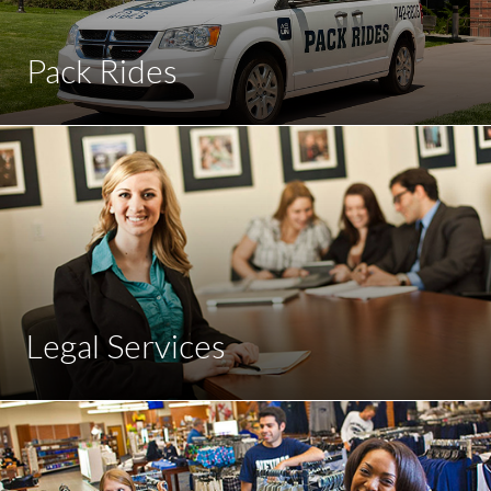
Pack Rides
Legal Services