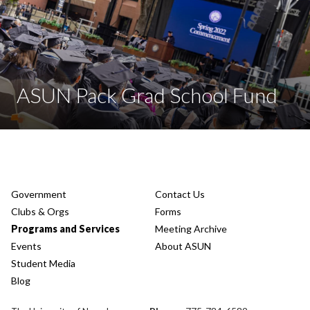
ASUN Pack Grad School Fund
Government
Contact Us
Clubs & Orgs
Forms
Programs and Services
Meeting Archive
Events
About ASUN
Student Media
Blog