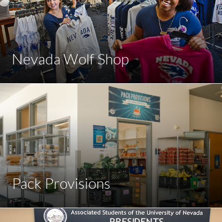
Nevada Wolf Shop
Pack Provisions