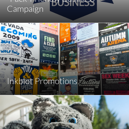
Campaign
Inkblot Promotions