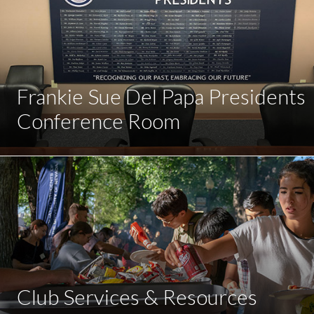
Frankie Sue Del Papa Presidents
Conference Room
Club Services & Resources