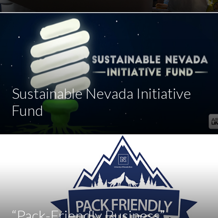
Sustainable Nevada Initiative
Fund
“Pack-Friendly Business”