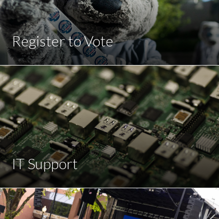
Register to Vote
IT Support