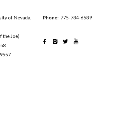
sity of Nevada,
Phone:
775-784-6589
f the Joe)




058
89557