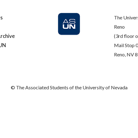
Us
The Univer
Reno
rchive
(3rd floor o
SUN
Mail Stop 
Reno, NV 
© The Associated Students of the University of Nevada