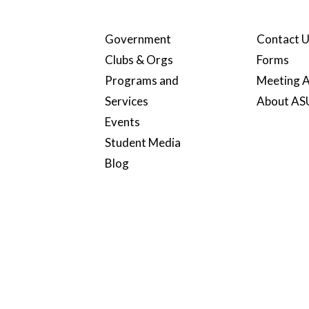
Government
Contact 
Clubs & Orgs
Forms
Programs and
Meeting A
Services
About A
Events
Student Media
Blog