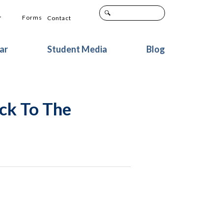
+
Forms
Contact
ar
Student Media
Blog
ick To The