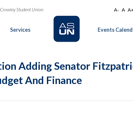
oe Crowley Student Union
A-
A
A
Services
Events Calend
ion Adding Senator Fitzpatr
dget And Finance