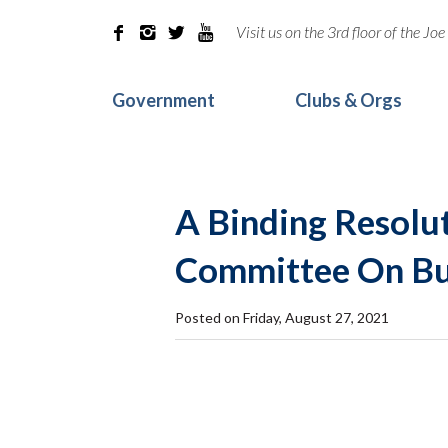
Visit us on the 3rd floor of the J




Government
Clubs & Orgs
A Binding Resolut
Committee On Bu
Posted on Friday, August 27, 2021