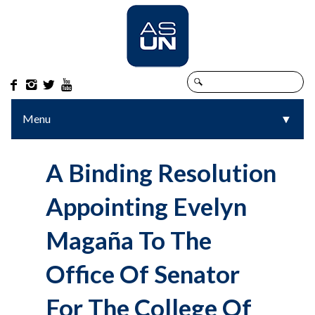




Menu
▼
▼
A Binding Resolution
Appointing Evelyn
Magaña To The
Office Of Senator
For The College Of