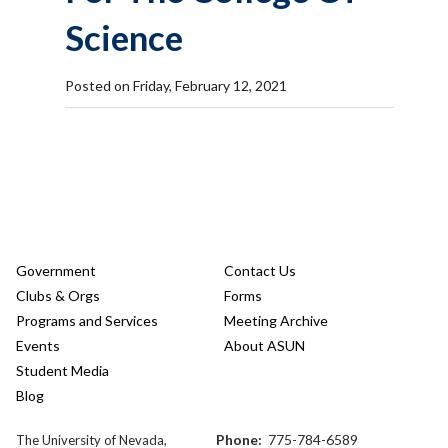
Science
Posted on Friday, February 12, 2021
Government
Contact Us
Clubs & Orgs
Forms
Programs and Services
Meeting Archive
Events
About ASUN
Student Media
Blog
Phone:
775-784-6589
The University of Nevada,