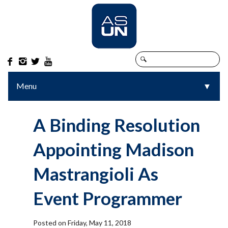




Menu
▼
▼
A Binding Resolution
Appointing Madison
Mastrangioli As
Event Programmer
Posted on Friday, May 11, 2018