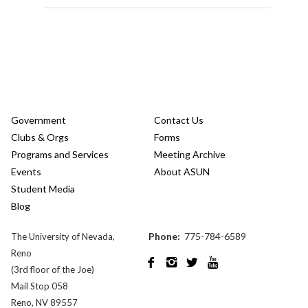
Government
Contact Us
Clubs & Orgs
Forms
Programs and Services
Meeting Archive
Events
About ASUN
Student Media
Blog
Phone:
775-784-6589
The University of Nevada,
Reno




(3rd floor of the Joe)
Mail Stop 058
Reno, NV 89557