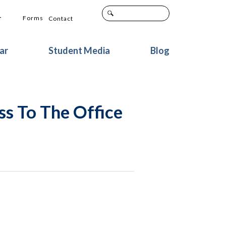
+
Forms
Contact
ar
Student Media
Blog
ss To The Office