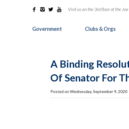
Visit us on the 3rd floor of the J




Government
Clubs & Orgs
A Binding Resolut
Of Senator For T
Posted on Wednesday, September 9, 2020