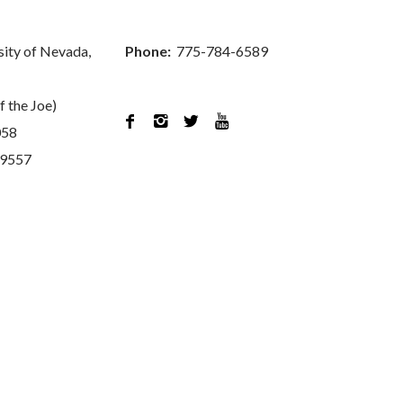
sity of Nevada,
Phone:
775-784-6589
f the Joe)




058
89557