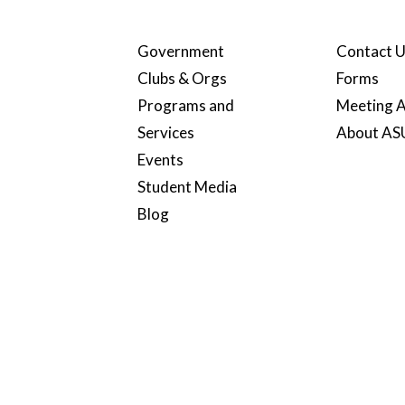
Government
Contact 
Clubs & Orgs
Forms
Programs and
Meeting A
Services
About A
Events
Student Media
Blog