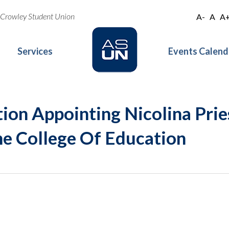
oe Crowley Student Union
A-
A
A
Services
Events Calend
ion Appointing Nicolina Prie
he College Of Education