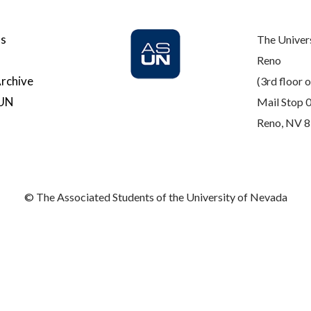
Us
The Univer
Reno
rchive
(3rd floor o
SUN
Mail Stop 
Reno, NV 
© The Associated Students of the University of Nevada