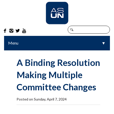




Menu
▼
▼
A Binding Resolution
Making Multiple
Committee Changes
Posted on Sunday, April 7, 2024