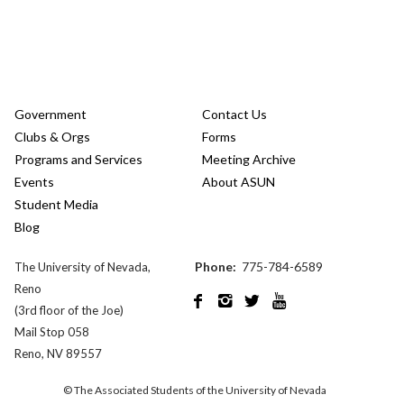
Government
Contact Us
Clubs & Orgs
Forms
Programs and Services
Meeting Archive
Events
About ASUN
Student Media
Blog
Phone:
775-784-6589
The University of Nevada,
Reno




(3rd floor of the Joe)
Mail Stop 058
Reno, NV 89557
© The Associated Students of the University of Nevada