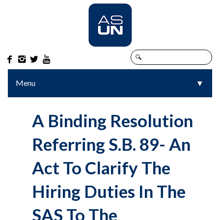




Menu
▼
▼
A Binding Resolution
Referring S.B. 89- An
Act To Clarify The
Hiring Duties In The
SAS To The