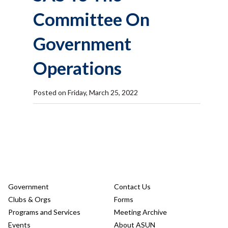
Committee On
Government
Operations
Posted on Friday, March 25, 2022
Government
Contact Us
Clubs & Orgs
Forms
Programs and Services
Meeting Archive
Events
About ASUN