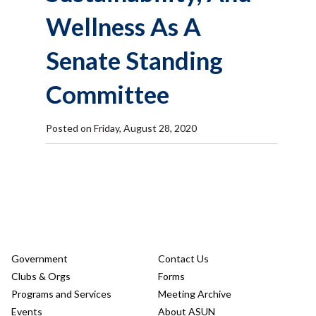
Wellness As A
Senate Standing
Committee
Posted on Friday, August 28, 2020
Government
Contact Us
Clubs & Orgs
Forms
Programs and Services
Meeting Archive
Events
About ASUN