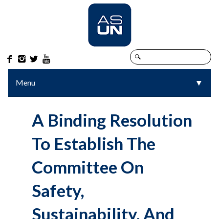




Menu
▼
▼
A Binding Resolution
To Establish The
Committee On
Safety,
Sustainability, And