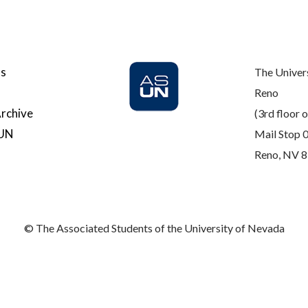
Us
The Univer
Reno
rchive
(3rd floor o
SUN
Mail Stop 
Reno, NV 
© The Associated Students of the University of Nevada