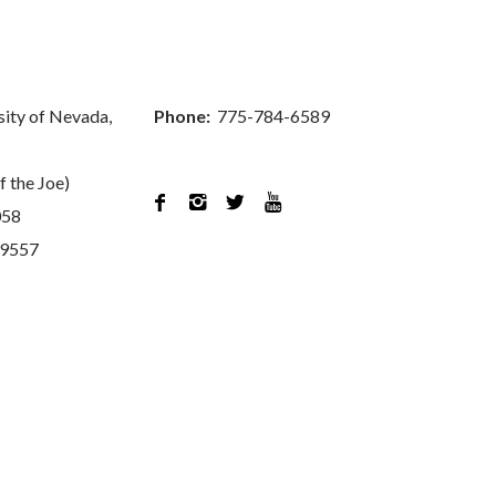
sity of Nevada,
Phone:
775-784-6589
f the Joe)




058
89557