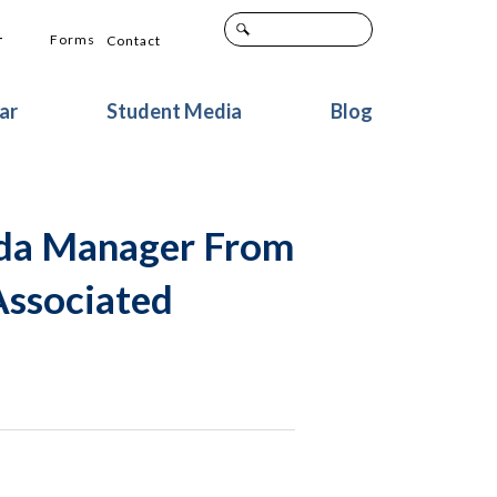
+
Forms
Contact
ar
Student Media
Blog
ada Manager From
Associated