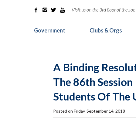
Visit us on the 3rd floor of the J




Government
Clubs & Orgs
A Binding Resolu
The 86th Session
Students Of The 
Posted on Friday, September 14, 2018