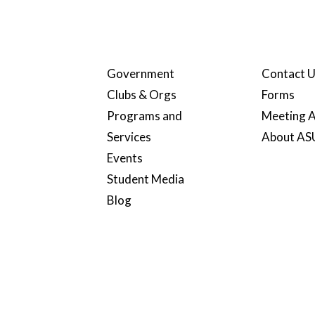
Government
Contact 
Clubs & Orgs
Forms
Programs and
Meeting A
Services
About A
Events
Student Media
Blog