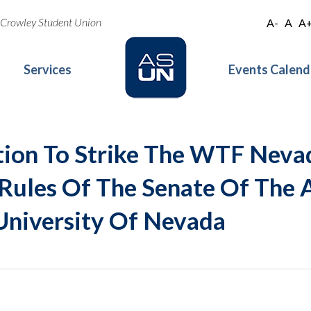
oe Crowley Student Union
A-
A
A
Services
Events Calend
tion To Strike The WTF Nev
 Rules Of The Senate Of The 
University Of Nevada