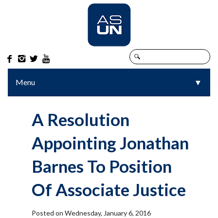




Menu
▼
▼
A Resolution
Appointing Jonathan
Barnes To Position
Of Associate Justice
Posted on Wednesday, January 6, 2016