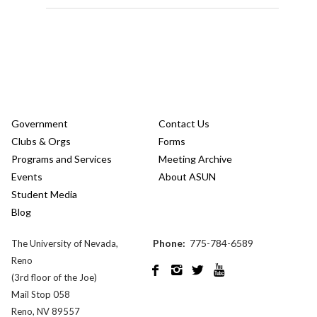
Government
Contact Us
Clubs & Orgs
Forms
Programs and Services
Meeting Archive
Events
About ASUN
Student Media
Blog
Phone:
775-784-6589
The University of Nevada,
Reno




(3rd floor of the Joe)
Mail Stop 058
Reno, NV 89557