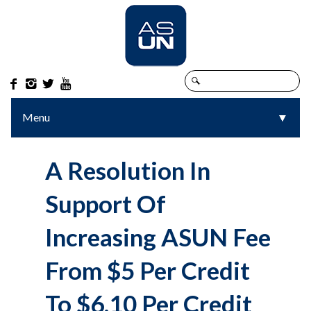




Menu
▼
▼
A Resolution In
Support Of
Increasing ASUN Fee
From $5 Per Credit
To $6.10 Per Credit