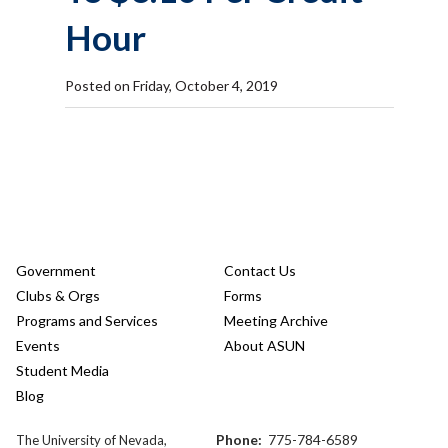
Hour
Posted on Friday, October 4, 2019
Government
Contact Us
Clubs & Orgs
Forms
Programs and Services
Meeting Archive
Events
About ASUN
Student Media
Blog
Phone:
775-784-6589
The University of Nevada,