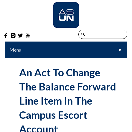




Menu
▼
▼
An Act To Change
The Balance Forward
Line Item In The
Campus Escort
Account