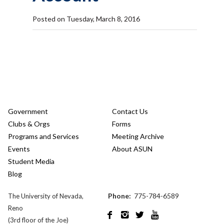
Posted on Tuesday, March 8, 2016
Government
Contact Us
Clubs & Orgs
Forms
Programs and Services
Meeting Archive
Events
About ASUN
Student Media
Blog
Phone:
775-784-6589
The University of Nevada,
Reno




(3rd floor of the Joe)