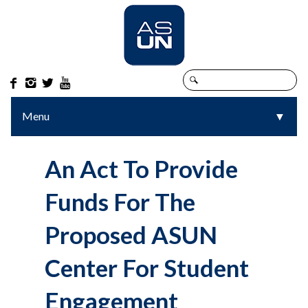




Menu
▼
▼
An Act To Provide
Funds For The
Proposed ASUN
Center For Student
Engagement