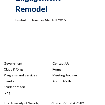
Remodel
Posted on Tuesday, March 8, 2016
Government
Contact Us
Clubs & Orgs
Forms
Programs and Services
Meeting Archive
Events
About ASUN
Student Media
Blog
Phone:
775-784-6589
The University of Nevada,