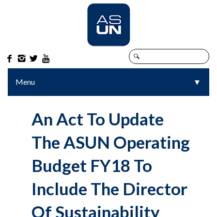




Menu
▼
▼
An Act To Update
The ASUN Operating
Budget FY18 To
Include The Director
Of Sustainability