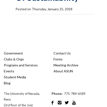
Posted on Thursday, January 25, 2018
Government
Contact Us
Clubs & Orgs
Forms
Programs and Services
Meeting Archive
Events
About ASUN
Student Media
Blog
Phone:
775-784-6589
The University of Nevada,
Reno




(3rd floor of the Joe)