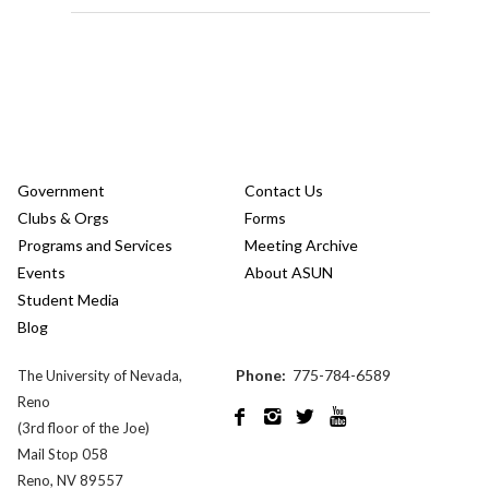
Government
Contact Us
Clubs & Orgs
Forms
Programs and Services
Meeting Archive
Events
About ASUN
Student Media
Blog
Phone:
775-784-6589
The University of Nevada,
Reno




(3rd floor of the Joe)
Mail Stop 058
Reno, NV 89557