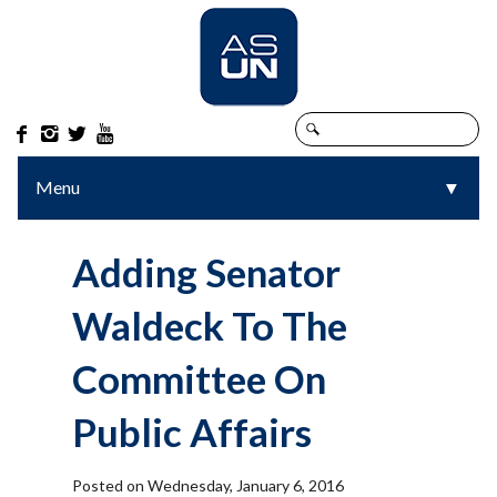




Menu
▼
▼
Adding Senator
Waldeck To The
Committee On
Public Affairs
Posted on Wednesday, January 6, 2016