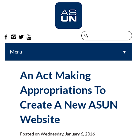




Menu
▼
▼
An Act Making
Appropriations To
Create A New ASUN
Website
Posted on Wednesday, January 6, 2016