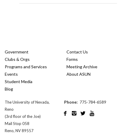
Government
Contact Us
Clubs & Orgs
Forms
Programs and Services
Meeting Archive
Events
About ASUN
Student Media
Blog
Phone:
775-784-6589
The University of Nevada,
Reno




(3rd floor of the Joe)
Mail Stop 058
Reno, NV 89557