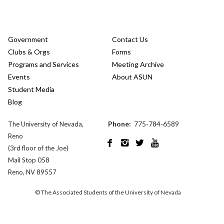
Government
Contact Us
Clubs & Orgs
Forms
Programs and Services
Meeting Archive
Events
About ASUN
Student Media
Blog
Phone:
775-784-6589
The University of Nevada,
Reno




(3rd floor of the Joe)
Mail Stop 058
Reno, NV 89557
© The Associated Students of the University of Nevada