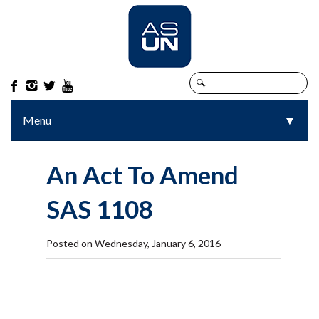




Menu
▼
▼
An Act To Amend
SAS 1108
Posted on Wednesday, January 6, 2016