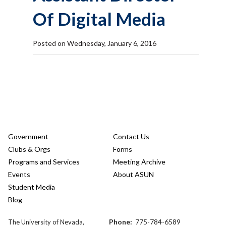
Of Digital Media
Posted on Wednesday, January 6, 2016
Government
Contact Us
Clubs & Orgs
Forms
Programs and Services
Meeting Archive
Events
About ASUN
Student Media
Blog
Phone:
775-784-6589
The University of Nevada,