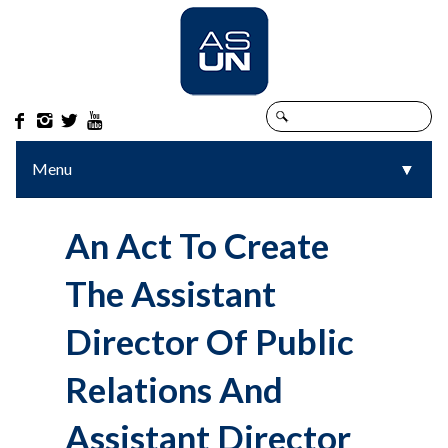




Menu
▼
▼
An Act To Create
The Assistant
Director Of Public
Relations And
Assistant Director