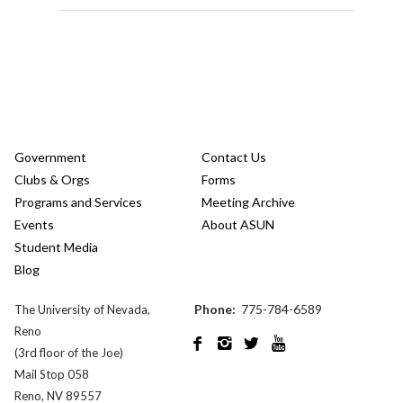
Government
Contact Us
Clubs & Orgs
Forms
Programs and Services
Meeting Archive
Events
About ASUN
Student Media
Blog
Phone:
775-784-6589
The University of Nevada,
Reno




(3rd floor of the Joe)
Mail Stop 058
Reno, NV 89557