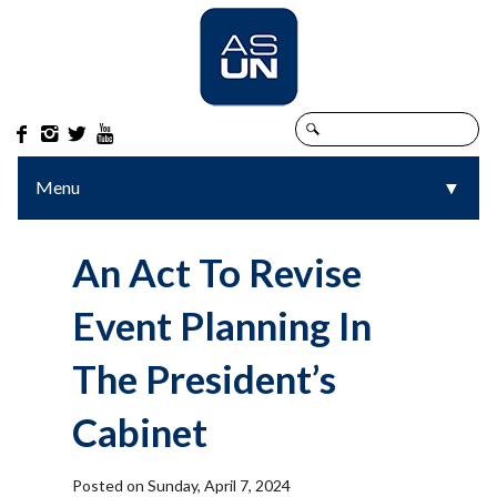




Menu
▼
▼
An Act To Revise
Event Planning In
The President’s
Cabinet
Posted on Sunday, April 7, 2024