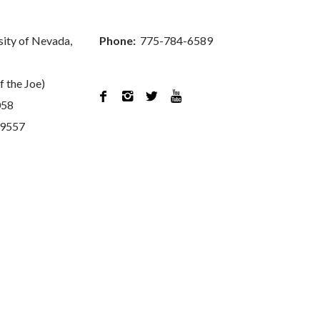
sity of Nevada,
Phone:
775-784-6589
f the Joe)




058
89557