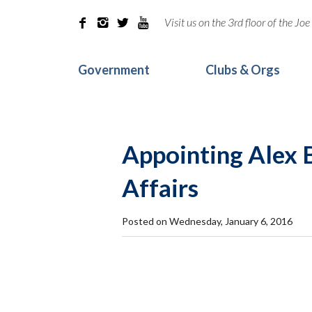
Visit us on the 3rd floor of the J




Government
Clubs & Orgs
Appointing Alex B
Affairs
Posted on Wednesday, January 6, 2016