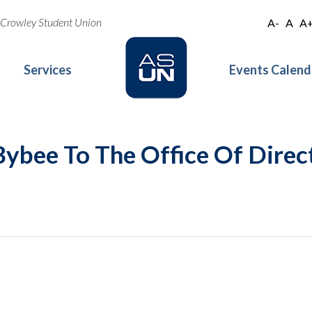
oe Crowley Student Union
A-
A
A
Services
Events Calend
ybee To The Office Of Direct