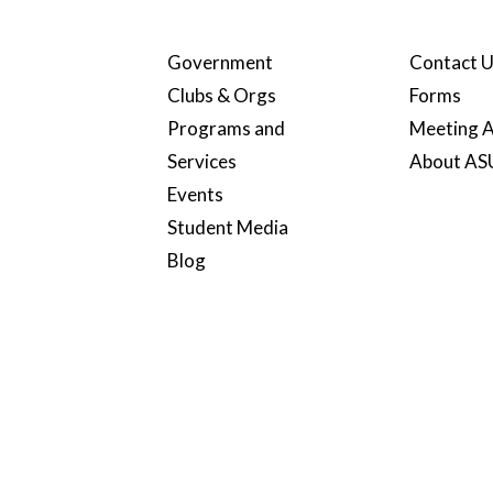
Government
Contact 
Clubs & Orgs
Forms
Programs and
Meeting A
Services
About A
Events
Student Media
Blog