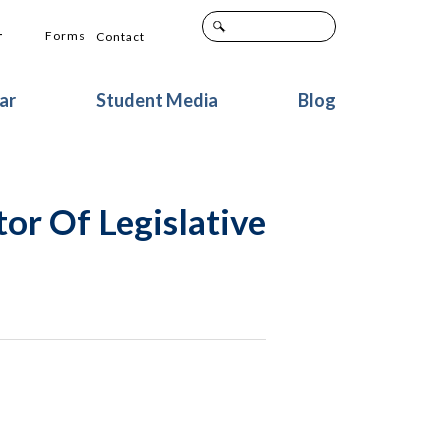
+
Forms
Contact
ar
Student Media
Blog
or Of Legislative