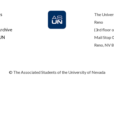
Us
The Univer
Reno
rchive
(3rd floor o
SUN
Mail Stop 
Reno, NV 
© The Associated Students of the University of Nevada