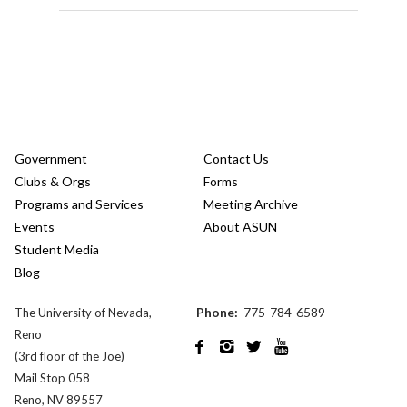
Government
Contact Us
Clubs & Orgs
Forms
Programs and Services
Meeting Archive
Events
About ASUN
Student Media
Blog
Phone:
775-784-6589
The University of Nevada,
Reno




(3rd floor of the Joe)
Mail Stop 058
Reno, NV 89557