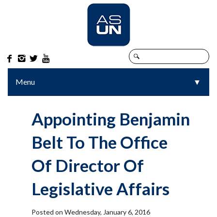




Menu
▼
▼
Appointing Benjamin
Belt To The Office
Of Director Of
Legislative Affairs
Posted on Wednesday, January 6, 2016