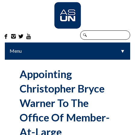




Menu
▼
▼
Appointing
Christopher Bryce
Warner To The
Office Of Member-
At-Large