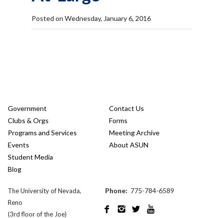
Posted on Wednesday, January 6, 2016
Government
Contact Us
Clubs & Orgs
Forms
Programs and Services
Meeting Archive
Events
About ASUN
Student Media
Blog
Phone:
775-784-6589
The University of Nevada,
Reno




(3rd floor of the Joe)