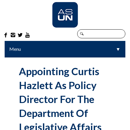




Menu
▼
▼
Appointing Curtis
Hazlett As Policy
Director For The
Department Of
Legislative Affairs