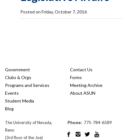
Posted on Friday, October 7, 2016
Government
Contact Us
Clubs & Orgs
Forms
Programs and Services
Meeting Archive
Events
About ASUN
Student Media
Blog
Phone:
775-784-6589
The University of Nevada,
Reno




(3rd floor of the Joe)