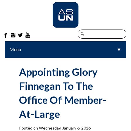




Menu
▼
▼
Appointing Glory
Finnegan To The
Office Of Member-
At-Large
Posted on Wednesday, January 6, 2016