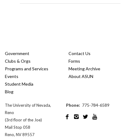
Government
Contact Us
Clubs & Orgs
Forms
Programs and Services
Meeting Archive
Events
About ASUN
Student Media
Blog
Phone:
775-784-6589
The University of Nevada,
Reno




(3rd floor of the Joe)
Mail Stop 058
Reno, NV 89557