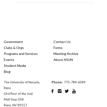
Government
Contact Us
Clubs & Orgs
Forms
Programs and Services
Meeting Archive
Events
About ASUN
Student Media
Blog
Phone:
775-784-6589
The University of Nevada,
Reno




(3rd floor of the Joe)
Mail Stop 058
Reno, NV 89557