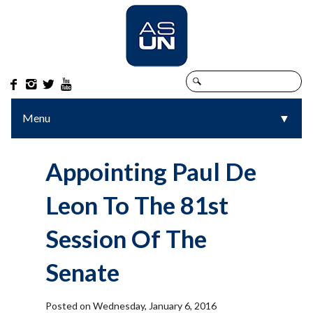




Menu
▼
▼
Appointing Paul De
Leon To The 81st
Session Of The
Senate
Posted on Wednesday, January 6, 2016