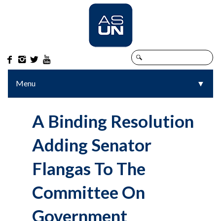




Menu
▼
▼
A Binding Resolution
Adding Senator
Flangas To The
Committee On
Government