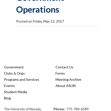
Operations
Posted on Friday, May 12, 2017
Government
Contact Us
Clubs & Orgs
Forms
Programs and Services
Meeting Archive
Events
About ASUN
Student Media
Blog
Phone:
775-784-6589
The University of Nevada,