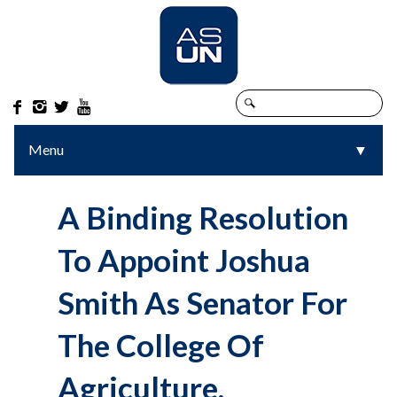




Menu
▼
▼
A Binding Resolution
To Appoint Joshua
Smith As Senator For
The College Of
Agriculture,