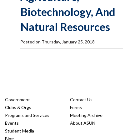
Biotechnology, And
Natural Resources
Posted on Thursday, January 25, 2018
Government
Contact Us
Clubs & Orgs
Forms
Programs and Services
Meeting Archive
Events
About ASUN
Student Media
Blog