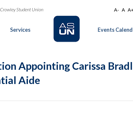
oe Crowley Student Union
A-
A
A
Services
Events Calend
ion Appointing Carissa Bradl
tial Aide