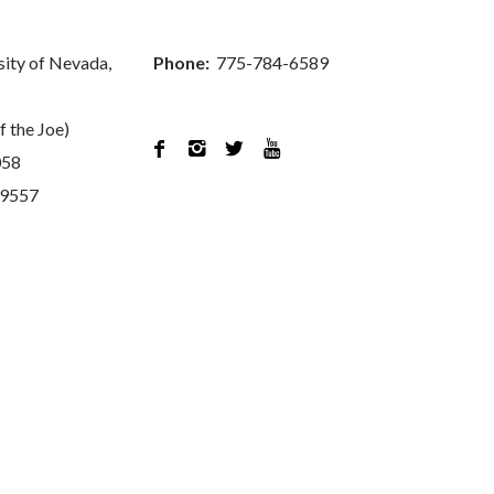
sity of Nevada,
Phone:
775-784-6589
f the Joe)




058
89557