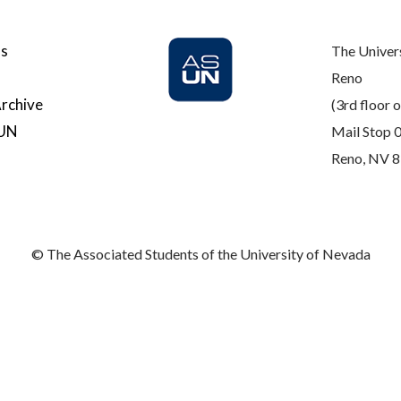
Us
The Univer
Reno
rchive
(3rd floor o
SUN
Mail Stop 
Reno, NV 
© The Associated Students of the University of Nevada