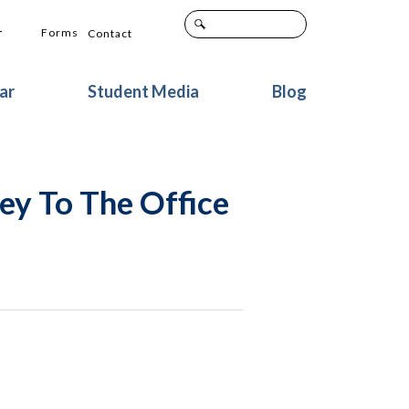
+
Forms
Contact
ar
Student Media
Blog
ey To The Office