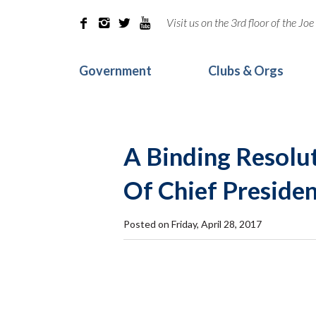
Visit us on the 3rd floor of the J




Government
Clubs & Orgs
A Binding Resolut
Of Chief Presiden
Posted on Friday, April 28, 2017