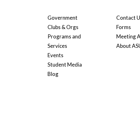
Government
Contact 
Clubs & Orgs
Forms
Programs and
Meeting A
Services
About A
Events
Student Media
Blog