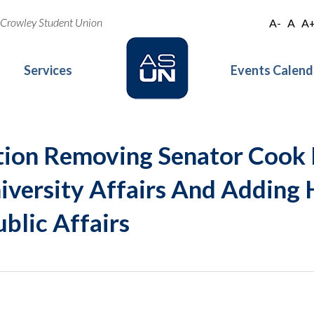
oe Crowley Student Union
A-
A
A
Services
Events Calend
tion Removing Senator Cook
versity Affairs And Adding 
blic Affairs