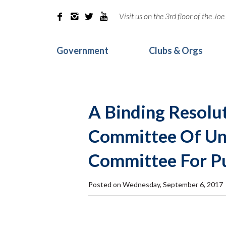
Visit us on the 3rd floor of the J




Government
Clubs & Orgs
A Binding Resolu
Committee Of Uni
Committee For Pu
Posted on Wednesday, September 6, 2017