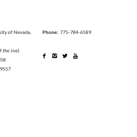
sity of Nevada,
Phone:
775-784-6589
f the Joe)




058
89557