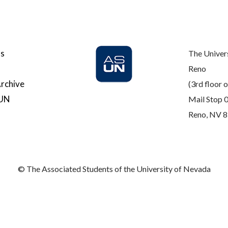
Us
The Univer
Reno
rchive
(3rd floor o
SUN
Mail Stop 
Reno, NV 
© The Associated Students of the University of Nevada