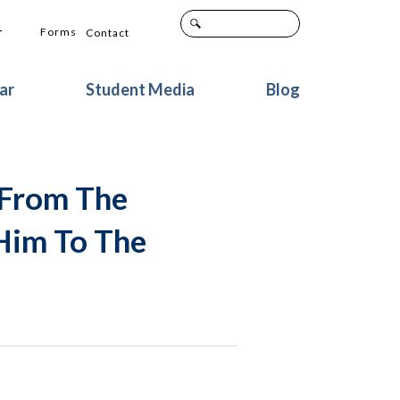
+
Forms
Contact
ar
Student Media
Blog
 From The
Him To The