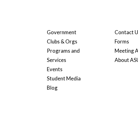
Government
Contact 
Clubs & Orgs
Forms
Programs and
Meeting A
Services
About A
Events
Student Media
Blog