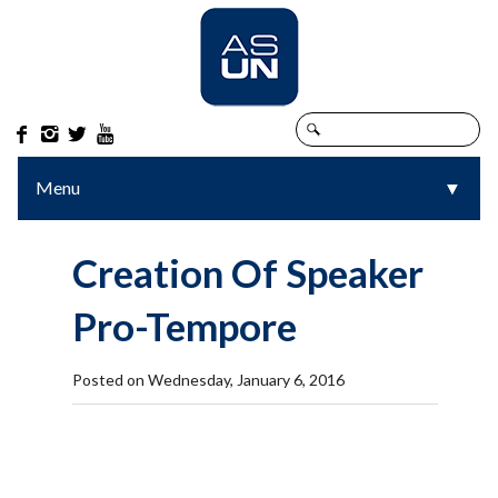




Menu
▼
▼
Creation Of Speaker
Pro-Tempore
Posted on Wednesday, January 6, 2016