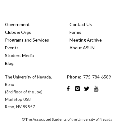
Government
Contact Us
Clubs & Orgs
Forms
Programs and Services
Meeting Archive
Events
About ASUN
Student Media
Blog
Phone:
775-784-6589
The University of Nevada,
Reno




(3rd floor of the Joe)
Mail Stop 058
Reno, NV 89557
© The Associated Students of the University of Nevada