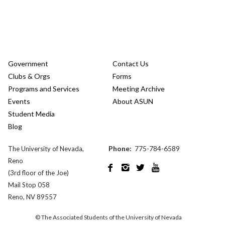
Government
Contact Us
Clubs & Orgs
Forms
Programs and Services
Meeting Archive
Events
About ASUN
Student Media
Blog
Phone:
775-784-6589
The University of Nevada,
Reno




(3rd floor of the Joe)
Mail Stop 058
Reno, NV 89557
© The Associated Students of the University of Nevada