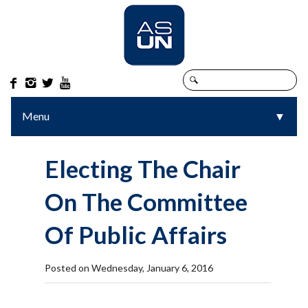




Menu
▼
▼
Electing The Chair
On The Committee
Of Public Affairs
Posted on Wednesday, January 6, 2016