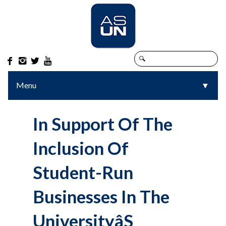




Menu
▼
▼
In Support Of The
Inclusion Of
Student-Run
Businesses In The
Universityâs