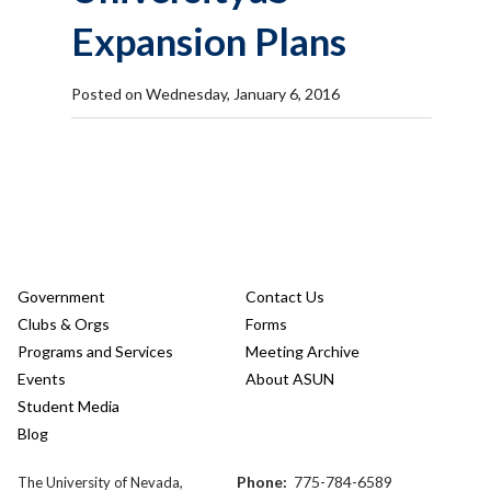
Expansion Plans
Posted on Wednesday, January 6, 2016
Government
Contact Us
Clubs & Orgs
Forms
Programs and Services
Meeting Archive
Events
About ASUN
Student Media
Blog
Phone:
775-784-6589
The University of Nevada,