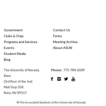
Government
Contact Us
Clubs & Orgs
Forms
Programs and Services
Meeting Archive
Events
About ASUN
Student Media
Blog
Phone:
775-784-6589
The University of Nevada,
Reno




(3rd floor of the Joe)
Mail Stop 058
Reno, NV 89557
© The Associated Students of the University of Nevada