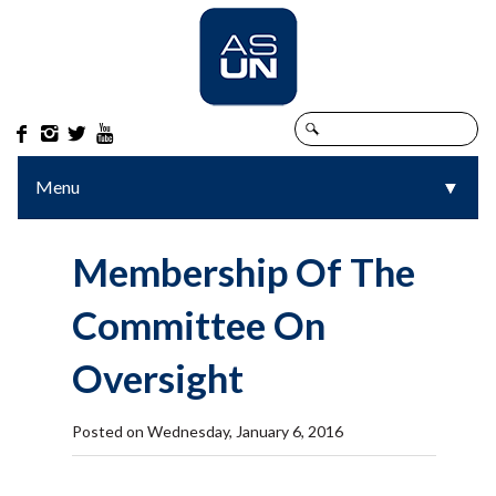




Menu
▼
▼
Membership Of The
Committee On
Oversight
Posted on Wednesday, January 6, 2016