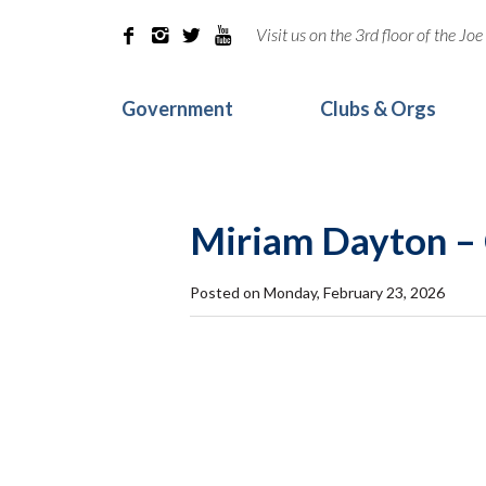
Visit us on the 3rd floor of the J




Government
Clubs & Orgs
Miriam Dayton –
Posted on Monday, February 23, 2026