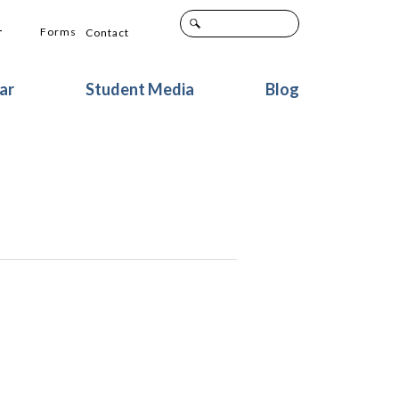
+
Forms
Contact
ar
Student Media
Blog