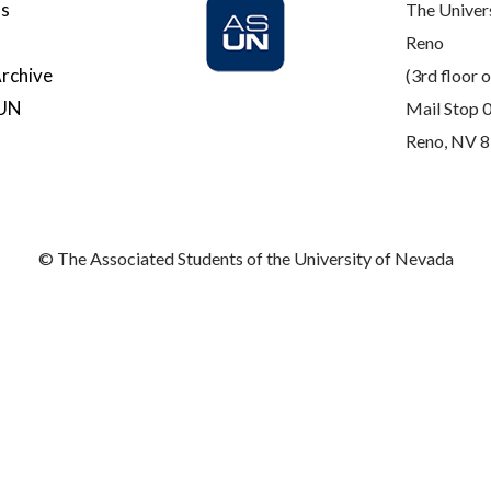
Us
The Univer
Reno
rchive
(3rd floor o
SUN
Mail Stop 
Reno, NV 
© The Associated Students of the University of Nevada