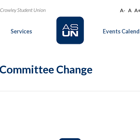
oe Crowley Student Union
A-
A
A
Services
Events Calend
 Committee Change