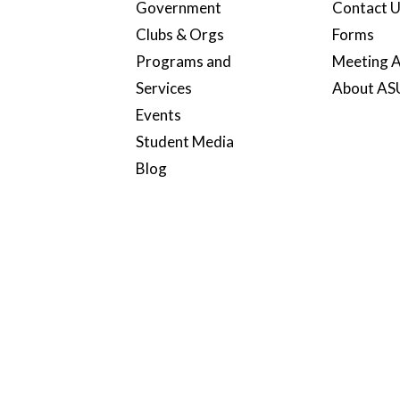
Government
Contact 
Clubs & Orgs
Forms
Programs and
Meeting A
Services
About A
Events
Student Media
Blog