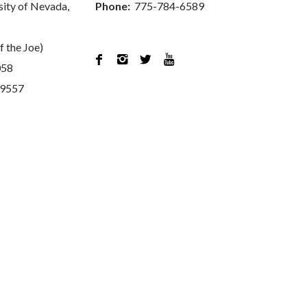
sity of Nevada,
Phone:
775-784-6589
f the Joe)




058
89557