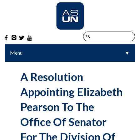




Menu
▼
▼
A Resolution
Appointing Elizabeth
Pearson To The
Office Of Senator
For The Division Of