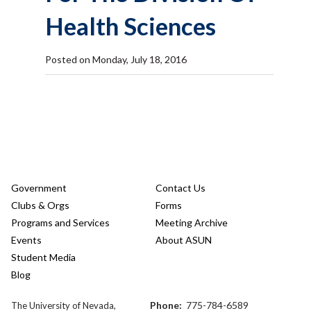
Health Sciences
Posted on Monday, July 18, 2016
Government
Contact Us
Clubs & Orgs
Forms
Programs and Services
Meeting Archive
Events
About ASUN
Student Media
Blog
Phone:
775-784-6589
The University of Nevada,