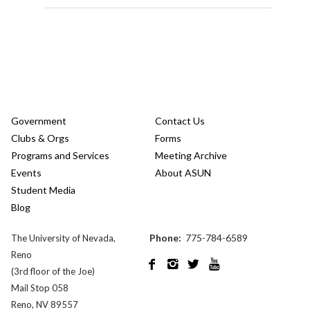
Government
Contact Us
Clubs & Orgs
Forms
Programs and Services
Meeting Archive
Events
About ASUN
Student Media
Blog
Phone:
775-784-6589
The University of Nevada,
Reno




(3rd floor of the Joe)
Mail Stop 058
Reno, NV 89557