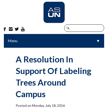




Menu
▼
▼
A Resolution In
Support Of Labeling
Trees Around
Campus
Posted on Monday, July 18, 2016