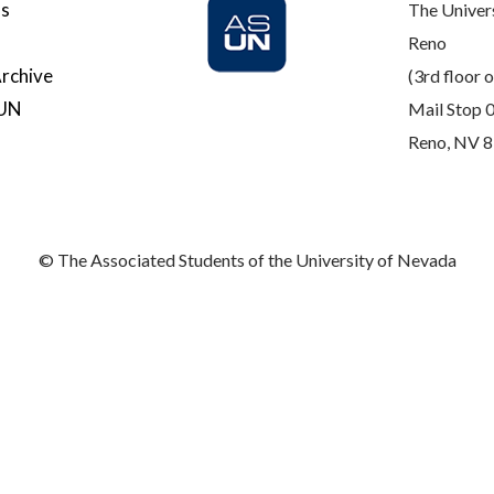
Us
The Univer
Reno
rchive
(3rd floor o
SUN
Mail Stop 
Reno, NV 
© The Associated Students of the University of Nevada