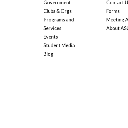
Government
Contact 
Clubs & Orgs
Forms
Programs and
Meeting A
Services
About A
Events
Student Media
Blog