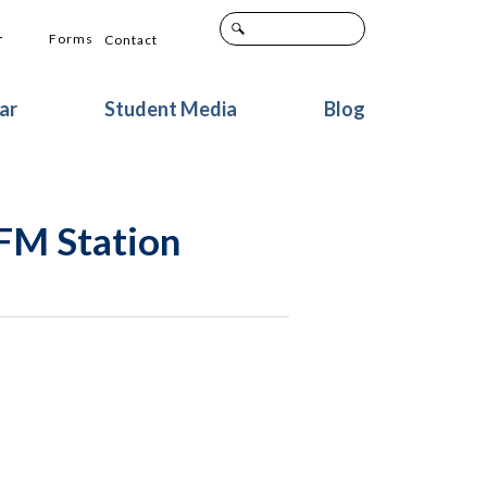
+
Forms
Contact
ar
Student Media
Blog
 FM Station