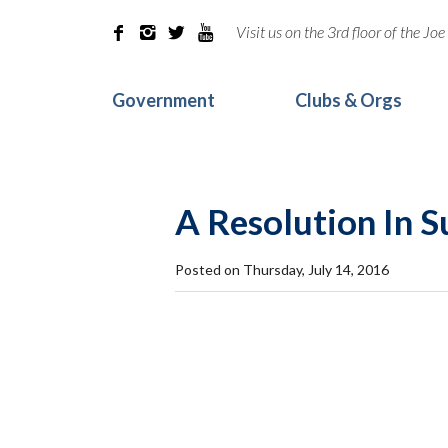
Visit us on the 3rd floor of the J




Government
Clubs & Orgs
A Resolution In 
Posted on Thursday, July 14, 2016