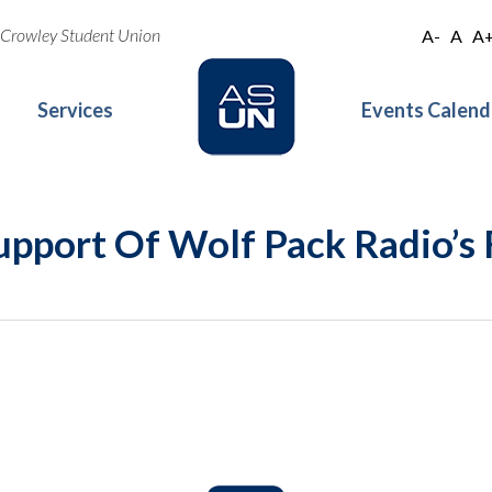
oe Crowley Student Union
A-
A
A
Services
Events Calend
Support Of Wolf Pack Radio’s