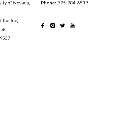
sity of Nevada,
Phone:
775-784-6589
f the Joe)




058
89557