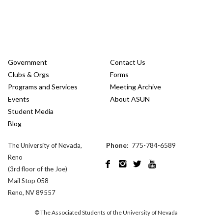
Government
Contact Us
Clubs & Orgs
Forms
Programs and Services
Meeting Archive
Events
About ASUN
Student Media
Blog
Phone:
775-784-6589
The University of Nevada,
Reno




(3rd floor of the Joe)
Mail Stop 058
Reno, NV 89557
© The Associated Students of the University of Nevada