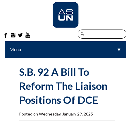




Menu
▼
▼
S.B. 92 A Bill To
Reform The Liaison
Positions Of DCE
Posted on Wednesday, January 29, 2025